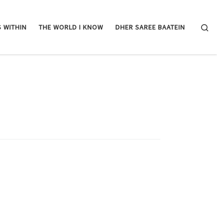
Se
 WITHIN
THE WORLD I KNOW
DHER SAREE BAATEIN