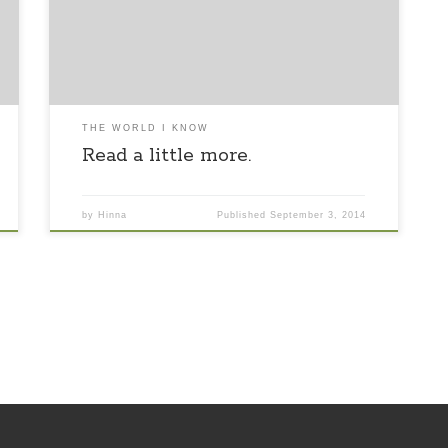
read and still it’s not enough. Imagination left my
side for a while returning with a blast of the past
that lit up the skies so […]
THE WORLD I KNOW
Read a little more.
by
Hinna
Published
September 3, 2014