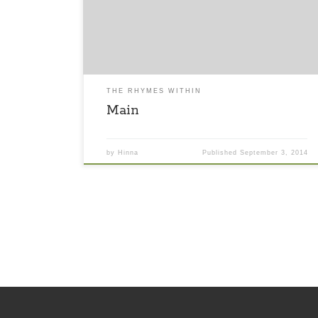
khaali na hogi. Meri dil ki adaaye par bhaari na
hongi. Araam ki chamki kismat ka dhokha.
Sawaalo ki duniya ko karke andekha.
THE RHYMES WITHIN
Main
by
Hinna
Published
September 3, 2014