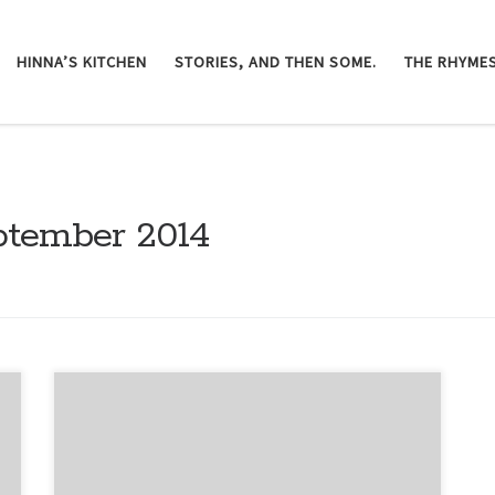
HINNA’S KITCHEN
STORIES, AND THEN SOME.
THE RHYMES
ptember 2014
Page by page I am getting lost deeper in this
labyrinth. Words surround me and demand more
than a mere reaction from me. I read what I had