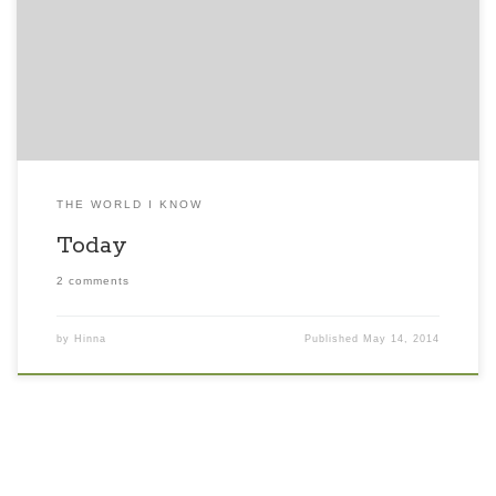
love though we hold grudges against people who might
have harmed us. We miss our families and loved ones and
are simultaneously glad we won’t be meeting so many […]
THE WORLD I KNOW
Today
2 comments
by
Hinna
Published
May 14, 2014