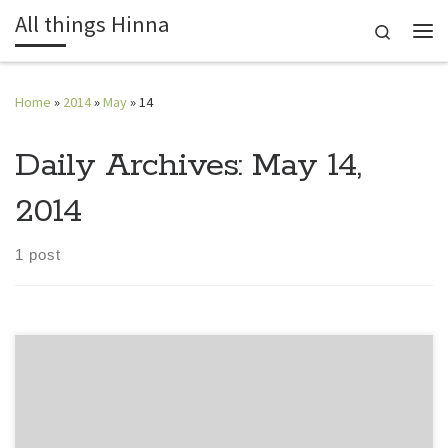
All things Hinna
Skip to content
Search
Me
Home
»
2014
»
May
»
14
Daily Archives:
May 14,
2014
1 post
Each morning brings with it a plethora of emotions. We are
always happy yet sad, satisfied yet always wanting more; in