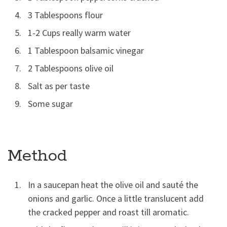
3 Tablespoons flour
1-2 Cups really warm water
1 Tablespoon balsamic vinegar
2 Tablespoons olive oil
Salt as per taste
Some sugar
Method
In a saucepan heat the olive oil and sauté the
onions and garlic. Once a little translucent add
the cracked pepper and roast till aromatic.