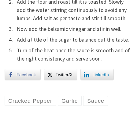
Add the flour and roast till it is toasted. Slowly
add the water stirring continuously to avoid any
lumps. Add salt as per taste and stir till smooth.
Now add the balsamic vinegar and stir in well.
Add a little of the sugar to balance out the taste.
Turn of the heat once the sauce is smooth and of
the right consistency and serve soon.
Facebook
Twitter/X
LinkedIn
Cracked Pepper
Garlic
Sauce