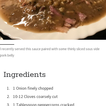
I recently served this sauce paired with some thinly sliced sous vide
pork belly
Ingredients
1 Onion finely chopped
10-12 Cloves coarsely cut
1 Tablespoon peppercorns cracked