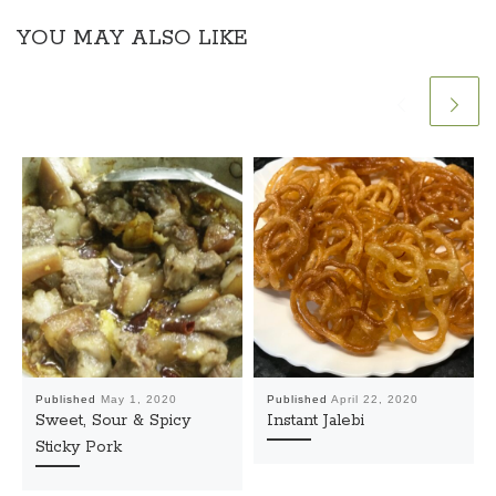
YOU MAY ALSO LIKE
Published
May 1, 2020
Published
April 22, 2020
Sweet, Sour & Spicy
Instant Jalebi
Sticky Pork