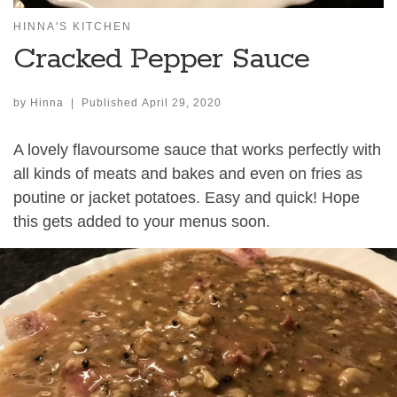
HINNA'S KITCHEN
Cracked Pepper Sauce
by
Hinna
|
Published
April 29, 2020
A lovely flavoursome sauce that works perfectly with
all kinds of meats and bakes and even on fries as
poutine or jacket potatoes. Easy and quick! Hope
this gets added to your menus soon.